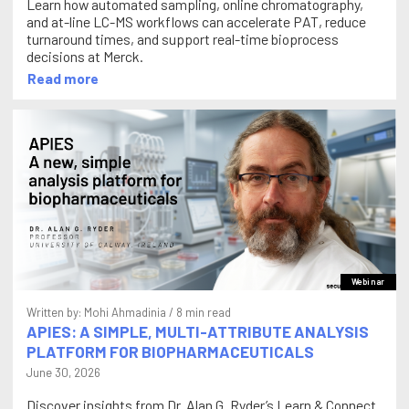
Learn how automated sampling, online chromatography,
and at-line LC-MS workflows can accelerate PAT, reduce
turnaround times, and support real-time bioprocess
decisions at Merck.
Read more
Webinar
Written by:
Mohi Ahmadinia
/ 8 min read
APIES: A SIMPLE, MULTI-ATTRIBUTE ANALYSIS
PLATFORM FOR BIOPHARMACEUTICALS
June 30, 2026
Discover insights from Dr. Alan G. Ryder’s Learn & Connect