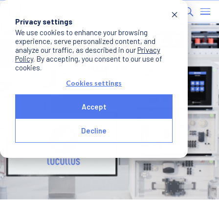
Privacy settings
We use cookies to enhance your browsing
experience, serve personalized content, and
analyze our traffic, as described in our
Privacy
Policy
. By accepting, you consent to our use of
cookies.
Cookies settings
Accept
Decline