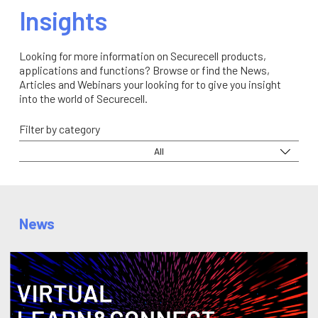
Insights
Looking for more information on Securecell products,
applications and functions? Browse or find the News,
Articles and Webinars your looking for to give you insight
into the world of Securecell.
Filter by category
All
News