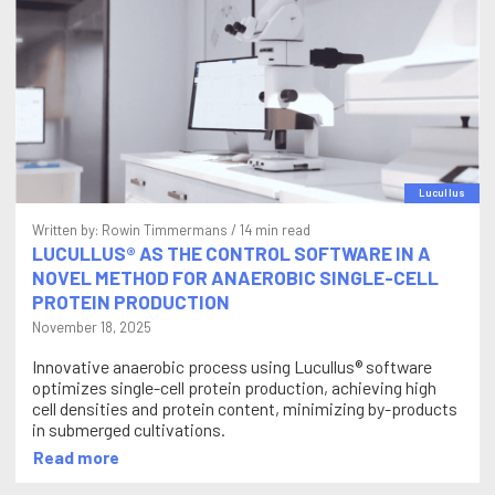
Lucullus
Written by:
Rowin Timmermans
/ 14 min read
LUCULLUS® AS THE CONTROL SOFTWARE IN A
NOVEL METHOD FOR ANAEROBIC SINGLE-CELL
PROTEIN PRODUCTION
November 18, 2025
Innovative anaerobic process using Lucullus® software
optimizes single-cell protein production, achieving high
cell densities and protein content, minimizing by-products
in submerged cultivations.
Read more