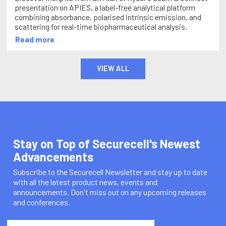
presentation on APIES, a label-free analytical platform
combining absorbance, polarised intrinsic emission, and
scattering for real-time biopharmaceutical analysis.
Read more
VIEW ALL
Stay on Top of Securecell's Newest
Advancements
Subscribe to the Securecell Newsletter and stay up to date
with all the latest product news, events and
announcements. Don't miss out on any upcoming releases
and conferences.