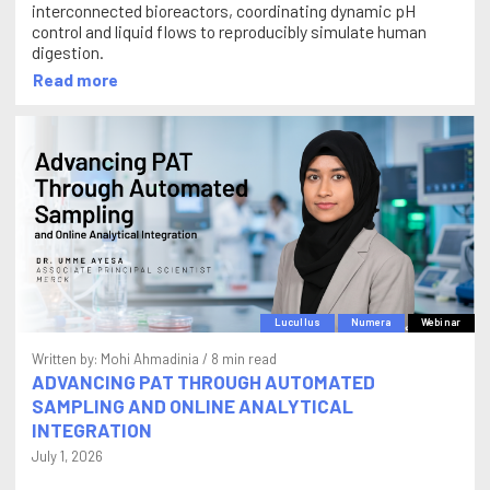
interconnected bioreactors, coordinating dynamic pH
control and liquid flows to reproducibly simulate human
digestion.
Read more
Lucullus
Numera
Webinar
Written by:
Mohi Ahmadinia
/ 8 min read
ADVANCING PAT THROUGH AUTOMATED
SAMPLING AND ONLINE ANALYTICAL
INTEGRATION
July 1, 2026