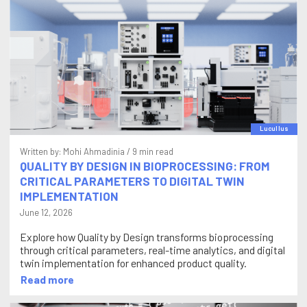
Lucullus
Written by:
Mohi Ahmadinia
/ 9 min read
QUALITY BY DESIGN IN BIOPROCESSING: FROM
CRITICAL PARAMETERS TO DIGITAL TWIN
IMPLEMENTATION
June 12, 2026
Explore how Quality by Design transforms bioprocessing
through critical parameters, real-time analytics, and digital
twin implementation for enhanced product quality.
Read more