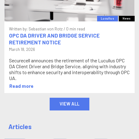
Lucullus
News
Written by:
Sebastian von Rotz
/ 0 min read
OPC DA DRIVER AND BRIDGE SERVICE
RETIREMENT NOTICE
March 18, 2026
Securecell announces the retirement of the Lucullus OPC
DA Client Driver and Bridge Service, aligning with industry
shifts to enhance security and interoperability through OPC
UA.
Read more
VIEW ALL
Articles