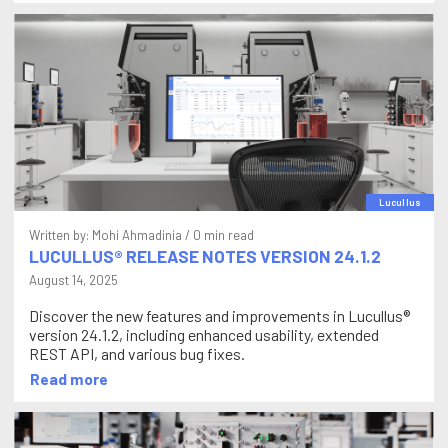
Lucullus
Written by:
Mohi Ahmadinia
/ 0 min read
LUCULLUS® RELEASE NOTES VERSION 24.1.2
August 14, 2025
Discover the new features and improvements in Lucullus®
version 24.1.2, including enhanced usability, extended
REST API, and various bug fixes.
Read more