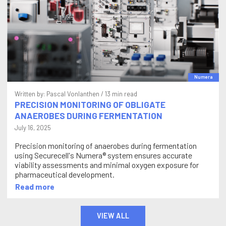
Numera
Written by:
Pascal Vonlanthen
/ 13 min read
PRECISION MONITORING OF OBLIGATE
ANAEROBES DURING FERMENTATION
July 16, 2025
Precision monitoring of anaerobes during fermentation
using Securecell's Numera® system ensures accurate
viability assessments and minimal oxygen exposure for
pharmaceutical development.
Read more
VIEW ALL