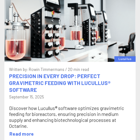
Lucullus
Written by:
Rowin Timmermans
/ 20 min read
PRECISION IN EVERY DROP: PERFECT
GRAVIMETRIC FEEDING WITH LUCULLUS®
SOFTWARE
September 15, 2025
Discover how Lucullus® software optimizes gravimetric
feeding for bioreactors, ensuring precision in medium
supply and enhancing biotechnological processes at
Octarine.
Read more