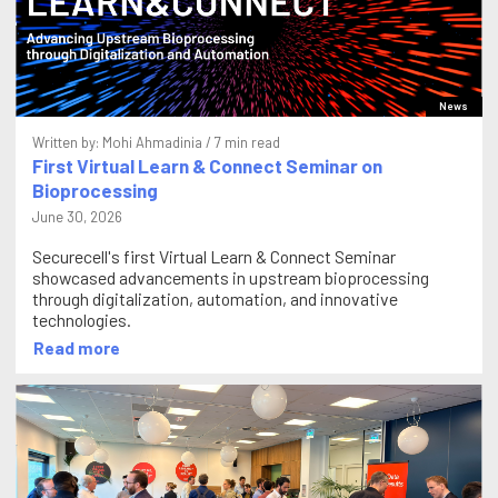
News
Written by:
Mohi Ahmadinia
/ 7 min read
First Virtual Learn & Connect Seminar on
Bioprocessing
June 30, 2026
Securecell's first Virtual Learn & Connect Seminar
showcased advancements in upstream bioprocessing
through digitalization, automation, and innovative
technologies.
Read more