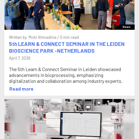
News
Written by:
Mohi Ahmadinia
/ 0 min read
5th LEARN & CONNECT SEMINAR IN THE LEIDEN
BIOSCIENCE PARK -NETHERLANDS
April 7, 2026
The 5th Learn & Connect Seminar in Leiden showcased
advancements in bioprocessing, emphasizing
digitalization and collaboration among industry experts.
Read more