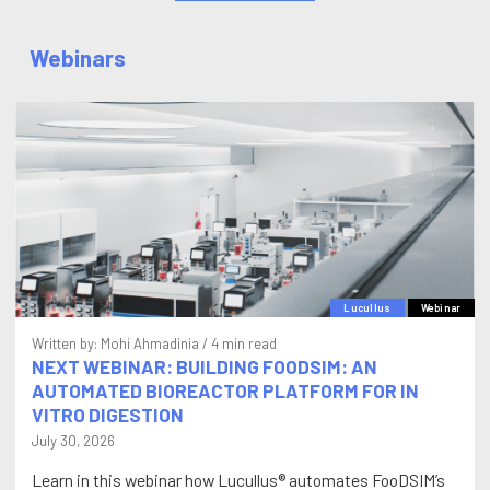
Webinars
Lucullus
Webinar
Written by:
Mohi Ahmadinia
/ 4 min read
NEXT WEBINAR: BUILDING FOODSIM: AN
AUTOMATED BIOREACTOR PLATFORM FOR IN
VITRO DIGESTION
July 30, 2026
Learn in this webinar how Lucullus® automates FooDSIM’s