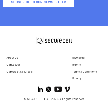
SUBSCRIBE TO OUR NEWSLETTER
About Us
Disclaimer
Contact us
Imprint
Careers at Securecell
Terms & Conditions
Privacy
© SECURECELL AG 2026. All rights reserved