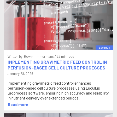
Lucullus
Written by:
Rowin Timmermans
/ 28 min read
IMPLEMENTING GRAVIMETRIC FEED CONTROL IN
PERFUSION-BASED CELL CULTURE PROCESSES
January 28, 2026
Implementing gravimetric feed control enhances
perfusion-based cell culture processes using Lucullus
Bioprocess software, ensuring high accuracy and reliability
in nutrient delivery over extended periods.
Read more