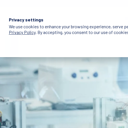
BIOTECH
Privacy settings
We use cookies to enhance your browsing experience, serve pers
Privacy Policy
. By accepting, you consent to our use of cookie