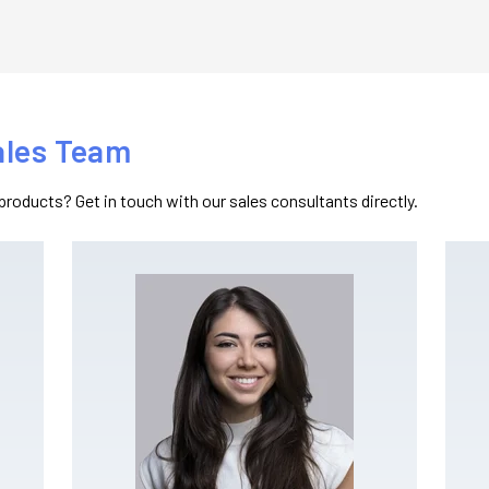
ales Team
products? Get in touch with our sales consultants directly.