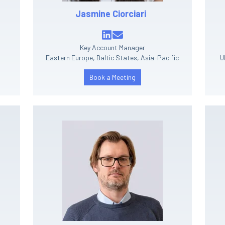
Jasmine Ciorciari
Key Account Manager
Eastern Europe, Baltic States, Asia-Pacific
U
Book a Meeting