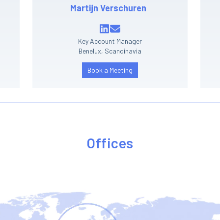
Martijn Verschuren
Key Account Manager
Benelux, Scandinavia
Book a Meeting
Offices