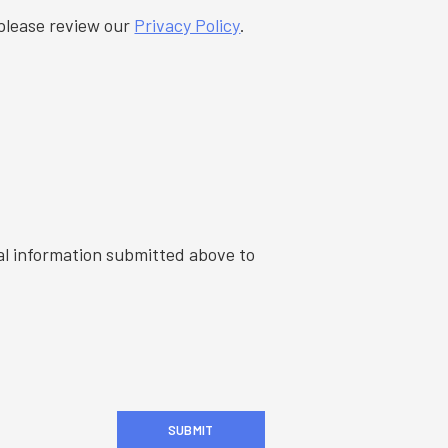
information, please review our
Privacy Policy
.
al information submitted above to