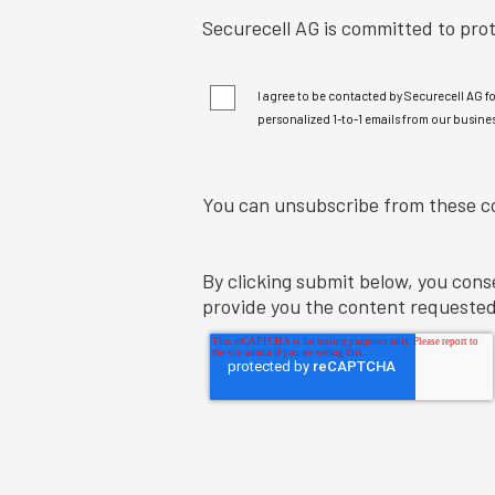
I agree to be contacted by Securecell AG f
personalized 1-to-1 emails from our busines
You can unsubscribe from these c
By clicking submit below, you cons
provide you the content requested