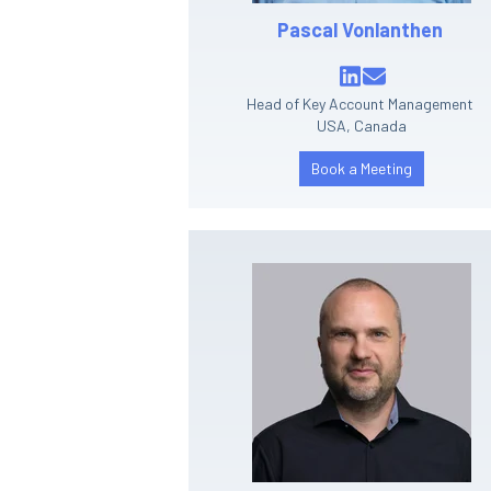
Pascal Vonlanthen
Head of Key Account Management
USA, Canada
Book a Meeting