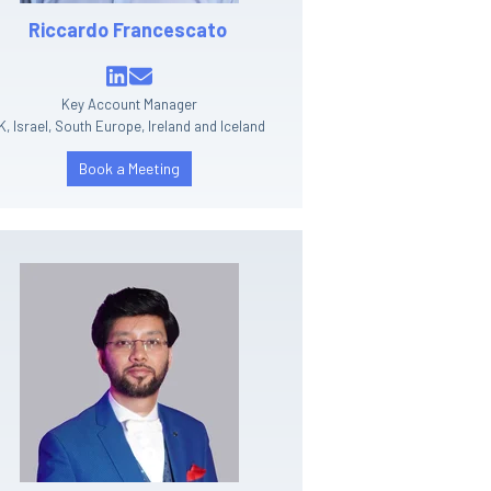
Riccardo Francescato
Key Account Manager
K, Israel, South Europe, Ireland and Iceland
Book a Meeting