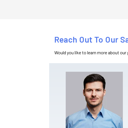
Reach Out To Our S
Would you like to learn more about our 