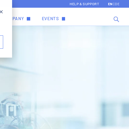
HELP & SUPPORT
EN
DE
COMPANY
EVENTS