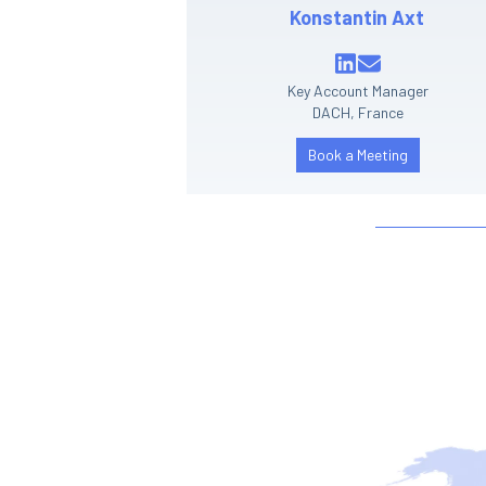
Konstantin Axt
Key Account Manager
DACH, France
Book a Meeting