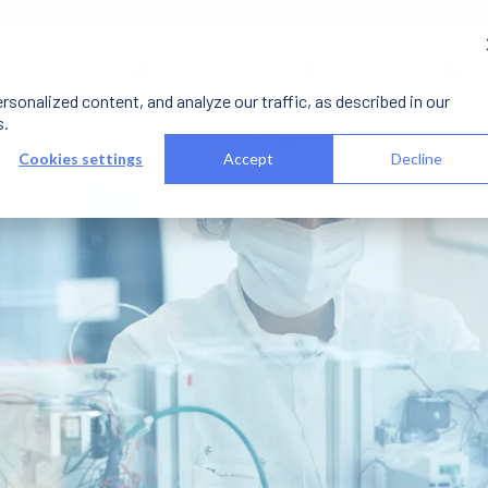
MEDTECH
KNOWLEDGE
SUPPORT
onalized content, and analyze our traffic, as described in our
s.
Cookies settings
Accept
Decline