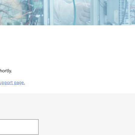
hortly.
upport page.