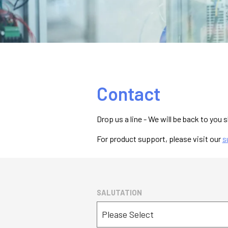
Contact
Drop us a line - We will be back to you s
For product support, please visit our
s
SALUTATION