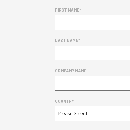
FIRST NAME
*
LAST NAME
*
COMPANY NAME
COUNTRY