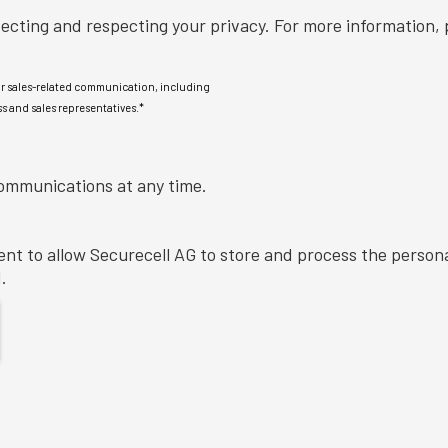
Securecell AG is committed to protecting and respecting your privacy. For more 
or sales-related communication, including
s and sales representatives.
*
ommunications at any time.
ent to allow Securecell AG to store and process the person
.