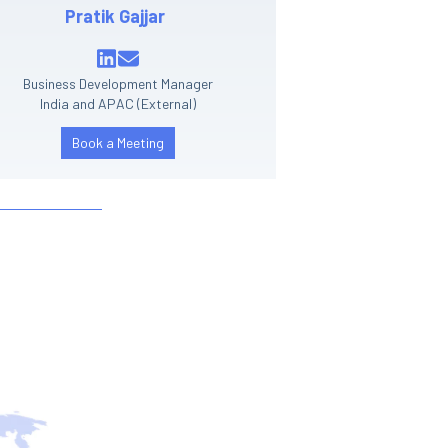
Pratik Gajjar
Business Development Manager
India and APAC (External)
Book a Meeting