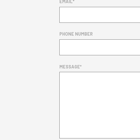
EMAIL
*
PHONE NUMBER
MESSAGE
*