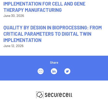
IMPLEMENTATION FOR CELL AND GENE
THERAPY MANUFACTURING
June 30, 2026
QUALITY BY DESIGN IN BIOPROCESSING: FROM
CRITICAL PARAMETERS TO DIGITAL TWIN
IMPLEMENTATION
June 12, 2026
Share