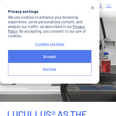
Privacy settings
We use cookies to enhance your browsing
experience, serve personalized content, and
analyze our traffic, as described in our
Privacy
Policy
. By accepting, you consent to our use of
cookies.
Cookies settings
Accept
Decline
LUCULLUS® AS THE