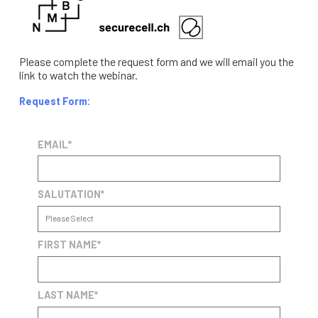
Please complete the request form and we will email you the
link to watch the webinar.
Request Form:
EMAIL
*
SALUTATION
*
FIRST NAME
*
LAST NAME
*