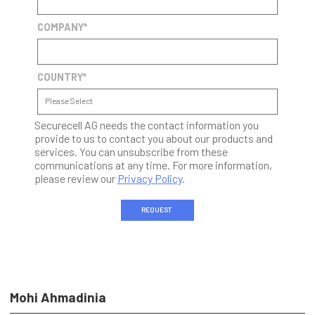
COMPANY
*
COUNTRY
*
Securecell AG needs the contact information you
provide to us to contact you about our products and
services. You can unsubscribe from these
communications at any time. For more information,
please review our
Privacy Policy
.
Mohi Ahmadinia