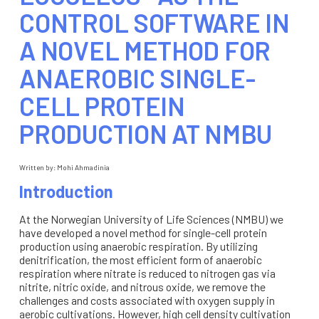
CONTROL SOFTWARE IN
A NOVEL METHOD FOR
ANAEROBIC SINGLE-
CELL PROTEIN
PRODUCTION AT NMBU
Written by:
Mohi Ahmadinia
Introduction
At the Norwegian University of Life Sciences (NMBU) we
have developed a novel method for single-cell protein
production using anaerobic respiration. By utilizing
denitrification, the most efficient form of anaerobic
respiration where nitrate is reduced to nitrogen gas via
nitrite, nitric oxide, and nitrous oxide, we remove the
challenges and costs associated with oxygen supply in
aerobic cultivations. However, high cell density cultivation