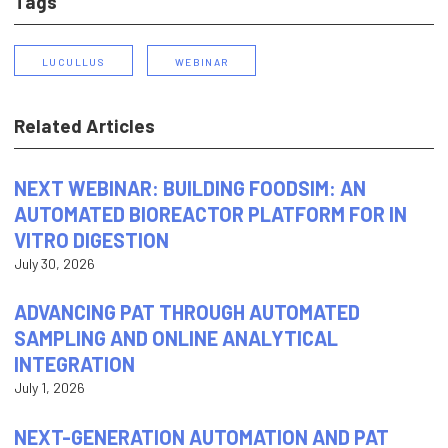
Tags
LUCULLUS
WEBINAR
Related Articles
NEXT WEBINAR: BUILDING FOODSIM: AN
AUTOMATED BIOREACTOR PLATFORM FOR IN
VITRO DIGESTION
July 30, 2026
ADVANCING PAT THROUGH AUTOMATED
SAMPLING AND ONLINE ANALYTICAL
INTEGRATION
July 1, 2026
NEXT-GENERATION AUTOMATION AND PAT