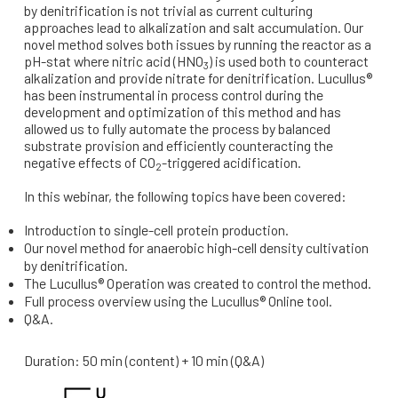
by denitrification is not trivial as current culturing
approaches lead to alkalization and salt accumulation. Our
novel method solves both issues by running the reactor as a
pH-stat where nitric acid (HNO
) is used both to counteract
3
alkalization and provide nitrate for denitrification. Lucullus®
has been instrumental in process control during the
development and optimization of this method and has
allowed us to fully automate the process by balanced
substrate provision and efficiently counteracting the
negative effects of CO
-triggered acidification.
2
In this webinar, the following topics have been covered:
Introduction to single-cell protein production.
Our novel method for anaerobic high-cell density cultivation
by denitrification.
The Lucullus® Operation was created to control the method.
Full process overview using the Lucullus® Online tool.
Q&A.
Duration: 50 min (content) + 10 min (Q&A)