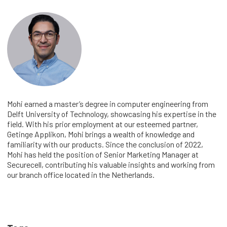
Mohi earned a master’s degree in computer engineering from
Delft University of Technology, showcasing his expertise in the
field. With his prior employment at our esteemed partner,
Getinge Applikon, Mohi brings a wealth of knowledge and
familiarity with our products. Since the conclusion of 2022,
Mohi has held the position of Senior Marketing Manager at
Securecell, contributing his valuable insights and working from
our branch office located in the Netherlands.