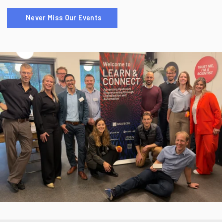
Never Miss Our Events