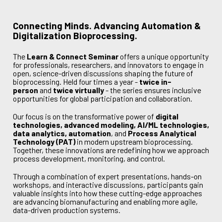
Connecting Minds. Advancing Automation &
Digitalization Bioprocessing.
The
Learn & Connect Seminar
offers a unique opportunity
for professionals, researchers, and innovators to engage in
open, science-driven discussions shaping the future of
bioprocessing. Held four times a year -
twice in-
person
and
twice virtually
- the series ensures inclusive
opportunities for global participation and collaboration.
Our focus is on the transformative power of
digital
technologies, advanced modeling, AI/ML technologies,
data analytics, automation
, and
Process Analytical
Technology (PAT)
in modern upstream bioprocessing.
Together, these innovations are redefining how we approach
process development, monitoring, and control.
Through a combination of expert presentations, hands-on
workshops, and interactive discussions, participants gain
valuable insights into how these cutting-edge approaches
are advancing biomanufacturing and enabling more agile,
data-driven production systems.