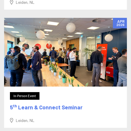
Leiden, NL
APR
2026
In-Person Event
th
5
Learn & Connect Seminar
Leiden, NL