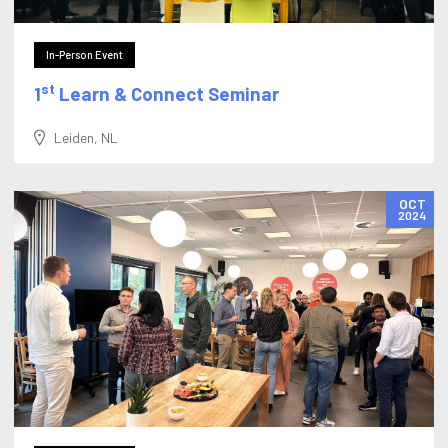
In-Person Event
st
1
Learn & Connect Seminar
Leiden, NL
OCT
2024