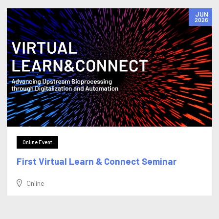
JUN
2026
Online Event
First Virtual Learn & Connect Seminar
Online