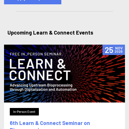
Upcoming Learn & Connect Events
25
NOV
2026
In-Person Event
6th Learn & Connect Seminar on