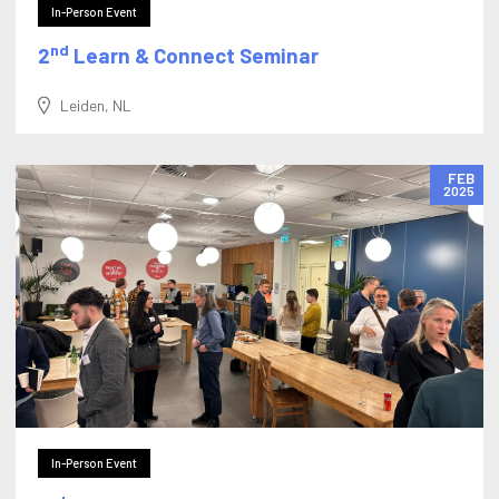
In-Person Event
nd
2
Learn & Connect Seminar
Leiden, NL
FEB
2025
In-Person Event