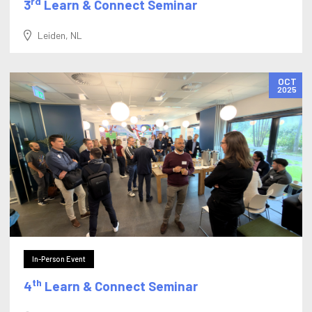
rd
3
Learn & Connect Seminar
Leiden, NL
OCT
2025
In-Person Event
th
4
Learn & Connect Seminar