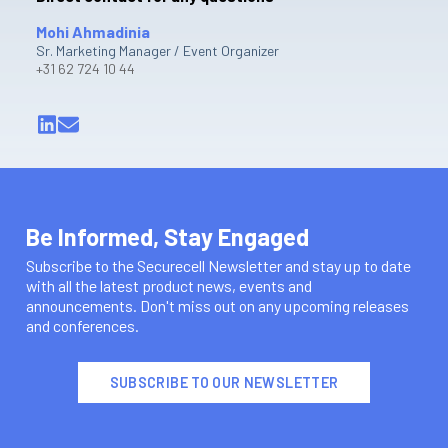
Mohi Ahmadinia
Sr. Marketing Manager / Event Organizer
+31 62 724 10 44
Be Informed, Stay Engaged
Subscribe to the Securecell Newsletter and stay up to date
with all the latest product news, events and
announcements. Don't miss out on any upcoming releases
and conferences.
SUBSCRIBE TO OUR NEWSLETTER