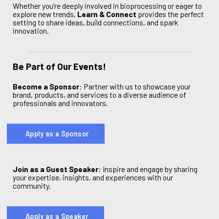
Whether you’re deeply involved in bioprocessing or eager to
explore new trends,
Learn & Connect
provides the perfect
setting to share ideas, build connections, and spark
innovation.
Be Part of Our Events!
Become a Sponsor
:
Partner with us to showcase your
brand, products, and services to a diverse audience of
professionals and innovators.
Apply as a Sponsor
Join as a Guest Speaker
: Inspire and engage by sharing
your expertise, insights, and experiences with our
community.
Apply as a Speaker