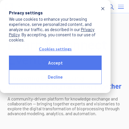
Privacy settings
We use cookies to enhance your browsing
experience, serve personalized content, and
analyze our traffic, as described in our
Privacy
Policy
. By accepting, you consent to our use of
Learn & Connect
cookies.
Cookies settings
Events
Accept
Innovating Bioprocessing
Decline
Automation & Digitalization Together
A community-driven platform for knowledge exchange and
collaboration — bringing together experts and visionaries to
explore the digital transformation of bioprocessing through
advanced modeling, analytics, and automation.