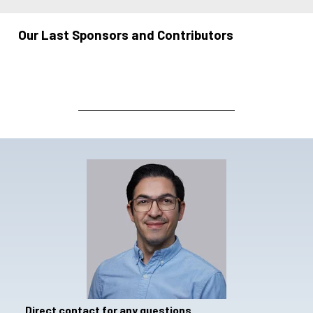
Our Last Sponsors and Contributors
Direct contact for any questions