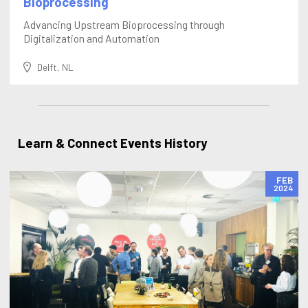
Bioprocessing
Advancing Upstream Bioprocessing through
Digitalization and Automation
Delft, NL
Learn & Connect Events History
FEB
2024