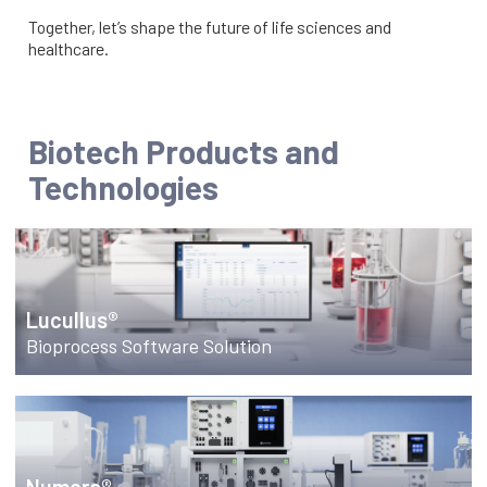
Together, let’s shape the future of life sciences and
healthcare.
Biotech Products and
Technologies
Lucullus®
Bioprocess Software Solution