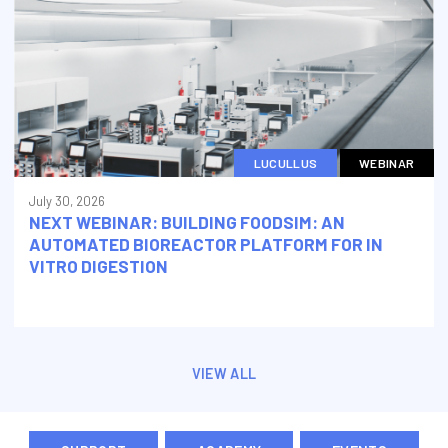
LUCULLUS
WEBINAR
July 30, 2026
NEXT WEBINAR: BUILDING FOODSIM: AN
AUTOMATED BIOREACTOR PLATFORM FOR IN
VITRO DIGESTION
VIEW ALL