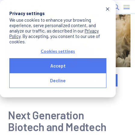
Privacy settings
We use cookies to enhance your browsing
experience, serve personalized content, and
analyze our traffic, as described in our
Privacy
Policy
. By accepting, you consent to our use of
cookies.
Cookies settings
Accept
WATCH INTRO
SEE PRODUCTS
Decline
Next Generation
Biotech and Medtech