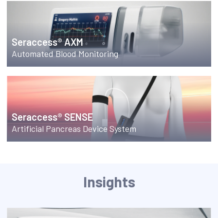
Seraccess® AXM
Automated Blood Monitoring
Seraccess® SENSE
Artificial Pancreas Device System
Insights