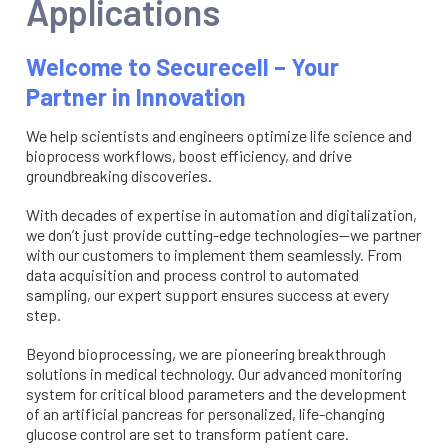
Applications
Welcome to Securecell – Your
Partner in Innovation
We help scientists and engineers optimize life science and
bioprocess workflows, boost efficiency, and drive
groundbreaking discoveries.
With decades of expertise in automation and digitalization,
we don’t just provide cutting-edge technologies—we partner
with our customers to implement them seamlessly. From
data acquisition and process control to automated
sampling, our expert support ensures success at every
step.
Beyond bioprocessing, we are pioneering breakthrough
solutions in medical technology. Our advanced monitoring
system for critical blood parameters and the development
of an artificial pancreas for personalized, life-changing
glucose control are set to transform patient care.