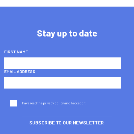
Stay up to date
FIRST NAME
EMAIL ADDRESS
I have read the
privacy policy
and I accept it