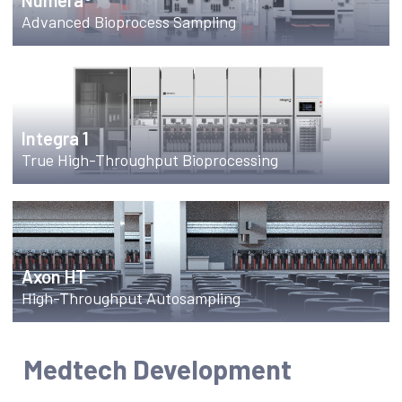
Numera®
Advanced Bioprocess Sampling
Integra 1
True High-Throughput Bioprocessing
Axon HT
High-Throughput Autosampling
Medtech Development