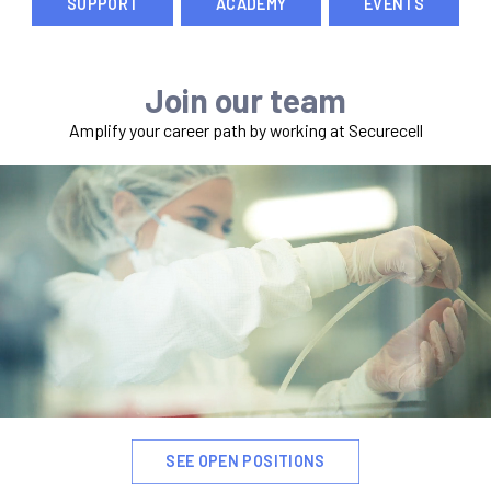
SUPPORT
ACADEMY
EVENTS
Join our team
Amplify your career path by working at Securecell
SEE OPEN POSITIONS