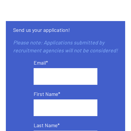
Send us your application!
Please note: Applications submitted by
recruitment agencies will not be considered!
Email
*
First Name
*
Last Name
*