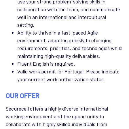
use your strong problem-solving skills in
collaboration with the team, and communicate
well in an international and intercultural
setting.
Ability to thrive in a fast-paced Agile
environment, adapting quickly to changing
requirements, priorities, and technologies while
maintaining high-quality deliverables.
Fluent English is required.
Valid work permit for Portugal.
Please indicate
your current work authorization status.
OUR OFFER
Securecell offers a highly diverse international
working environment and the opportunity to
collaborate with highly skilled individuals from