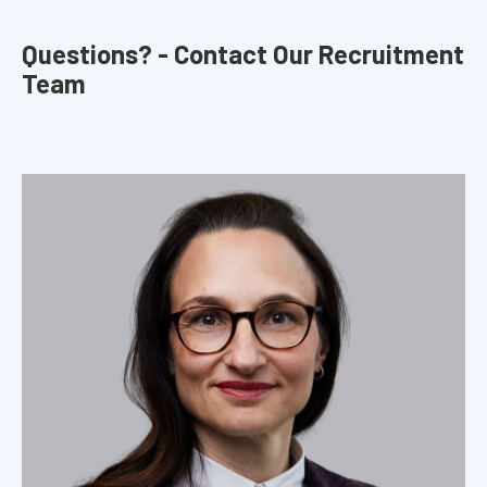
Questions? - Contact Our Recruitment
Team