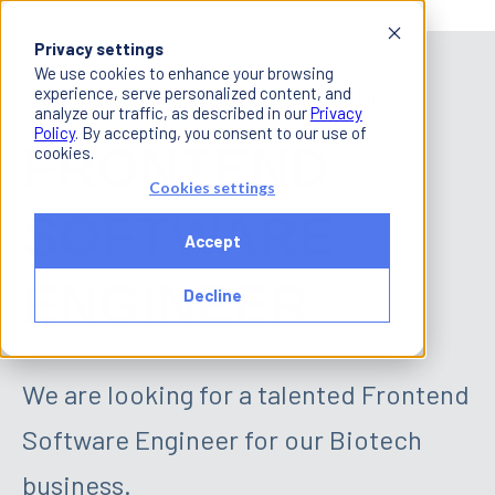
Privacy settings
We use cookies to enhance your browsing
Open Position in Lisbon, Portugal
experience, serve personalized content, and
analyze our traffic, as described in our
Privacy
Policy
. By accepting, you consent to our use of
FRONTEND
cookies.
Cookies settings
SOFTWARE
Accept
ENGINEER
Decline
We are looking for a talented Frontend
Software Engineer for our Biotech
business.