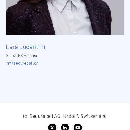
Lara Lucentini
Global HR Partner
hr@securecell.ch
(c) Securecell AG, Urdorf, Switzerland