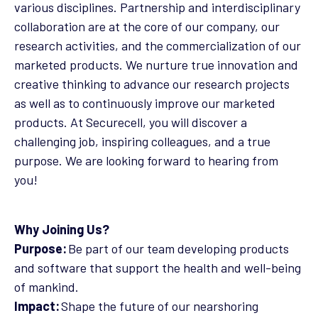
various disciplines. Partnership and interdisciplinary
collaboration are at the core of our company, our
research activities, and the commercialization of our
marketed products. We nurture true innovation and
creative thinking to advance our research projects
as well as to continuously improve our marketed
products. At Securecell, you will discover a
challenging job, inspiring colleagues, and a true
purpose. We are looking forward to hearing from
you!
Why Joining Us?
Purpose:
Be part of our team developing products
and software that support the health and well-being
of mankind.
Impact:
Shape the future of our nearshoring