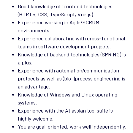
Good knowledge of frontend technologies
(HTML5, CSS, TypeScript, Vue.js).
Experience working in Agile/SCRUM
environments.
Experience collaborating with cross-functional
teams in software development projects.
Knowledge of backend technologies (SPRING) is
a plus.
Experience with automation/communication
protocols as well as (bio-)process engineering is
an advantage.
Knowledge of Windows and Linux operating
systems.
Experience with the Atlassian tool suite is
highly welcome.
You are goal-oriented, work well independently,