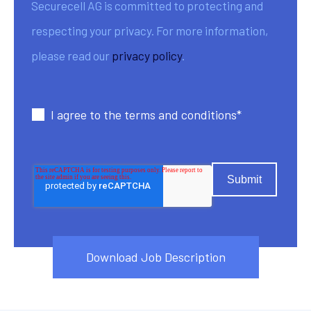
Securecell AG is committed to protecting and
respecting your privacy. For more information,
please read our
privacy policy
.
I agree to the terms and conditions
*
Download Job Description