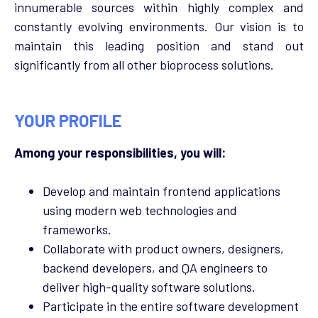
innumerable sources within highly complex and
constantly evolving environments. Our vision is to
maintain this leading position and stand out
significantly from all other bioprocess solutions.
YOUR PROFILE
Among your responsibilities, you will:
Develop and maintain frontend applications
using modern web technologies and
frameworks.
Collaborate with product owners, designers,
backend developers, and QA engineers to
deliver high-quality software solutions.
Participate in the entire software development