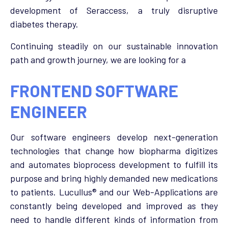
development of Seraccess, a truly disruptive
diabetes therapy.
Continuing steadily on our sustainable innovation
path and growth journey, we are looking for a
FRONTEND SOFTWARE
ENGINEER
Our software engineers develop next-generation
technologies that change how biopharma digitizes
and automates bioprocess development to fulfill its
purpose and bring highly demanded new medications
to patients. Lucullus® and our Web-Applications are
constantly being developed and improved as they
need to handle different kinds of information from