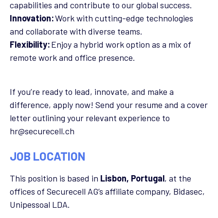
capabilities and contribute to our global success.
Innovation:
Work with cutting-edge technologies
and collaborate with diverse teams.
Flexibility:
Enjoy a hybrid work option as a mix of
remote work and office presence.
If you’re ready to lead, innovate, and make a
difference, apply now! Send your resume and a cover
letter outlining your relevant experience to
hr@securecell.ch
JOB LOCATION
This position is based in
Lisbon, Portugal
, at the
offices of Securecell AG’s affiliate company, Bidasec,
Unipessoal LDA.