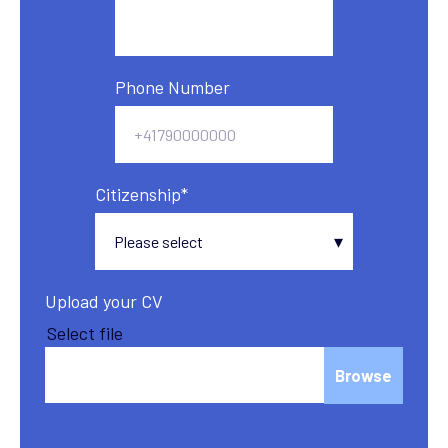
Phone Number
Citizenship
*
Upload your CV
Select file