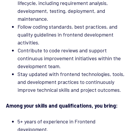
lifecycle, including requirement analysis,
development, testing, deployment, and
maintenance.
Follow coding standards, best practices, and
quality guidelines in frontend development
activities.
Contribute to code reviews and support
continuous improvement initiatives within the
development team.
Stay updated with frontend technologies, tools,
and development practices to continuously
improve technical skills and project outcomes.
Among your skills and qualifications, you bring:
5+ years of experience in Frontend
development.