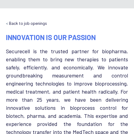
<
Back to job openings
INNOVATION IS OUR PASSION
Securecell is the trusted partner for biopharma,
enabling them to bring new therapies to patients
safely, efficiently, and economically. We innovate
groundbreaking measurement and control
engineering technologies to improve bioprocessing,
medical treatment, and patient health radically. For
more than 25 years, we have been delivering
innovative solutions in bioprocess control for
biotech, pharma, and academia. This expertise and
experience provided the foundation for the
technology transfer into the MedTech space and the